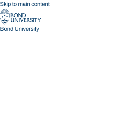
Skip to main content
Bond University
Bond University
Loading main navigation