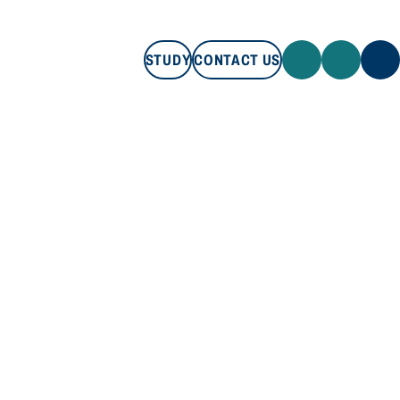
STUDY
CONTACT US
STUDY
CONTACT US