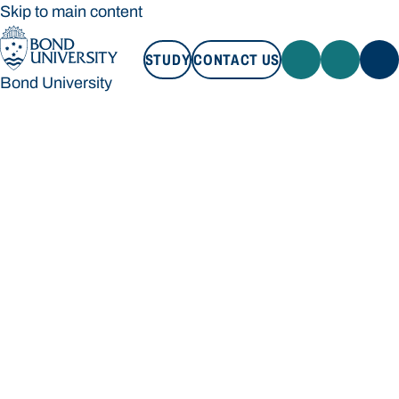
Skip to main content
STUDY
CONTACT US
Bond University
STUDY
CONTACT US
Bond University
Loading main navigation