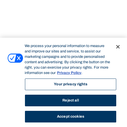
We process your personal information to measure
and improve our sites and service, to assist our
marketing campaigns and to provide personalised
content and advertising. By clicking the button on the
right, you can exercise your privacy rights. For more
information see our
Privacy Policy
.
Your privacy rights
Reject all
Accept cookies