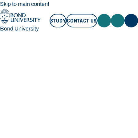
Skip to main content
STUDY
CONTACT US
Bond University
STUDY
CONTACT US
Bond University
Loading main navigation