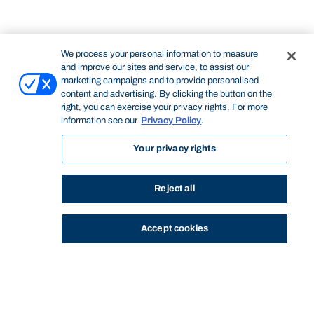
We process your personal information to measure
and improve our sites and service, to assist our
marketing campaigns and to provide personalised
content and advertising. By clicking the button on the
right, you can exercise your privacy rights. For more
information see our
Privacy Policy
.
Your privacy rights
Reject all
Accept cookies