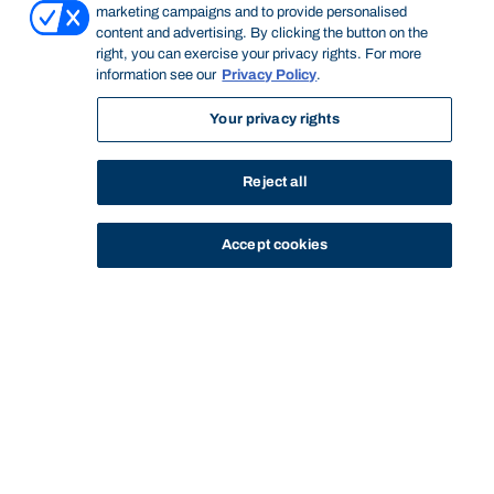
marketing campaigns and to provide personalised
content and advertising. By clicking the button on the
right, you can exercise your privacy rights. For more
information see our
Privacy Policy
.
Your privacy rights
Reject all
Accept cookies
STUDY
CONTACT US
Bond University