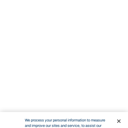
We process your personal information to measure
and improve our sites and service, to assist our