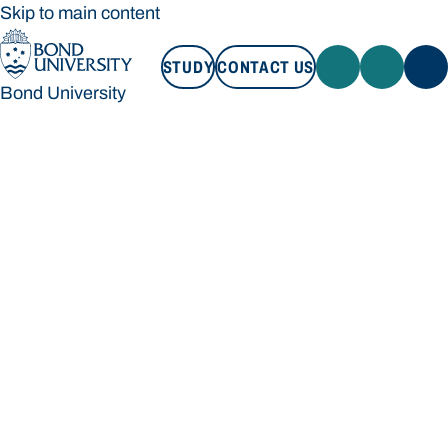
Skip to main content
STUDY
CONTACT US
Bond University
STUDY
CONTACT US
Bond University
Loading main navigation