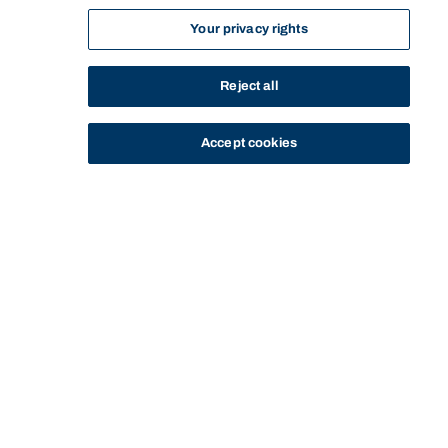
Your privacy rights
Reject all
Accept cookies
STUDY
CONTACT US
Bond University
Start of main content.