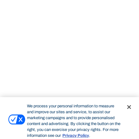
We process your personal information to measure
and improve our sites and service, to assist our
marketing campaigns and to provide personalised
content and advertising. By clicking the button on the
right, you can exercise your privacy rights. For more
information see our
Privacy Policy
.