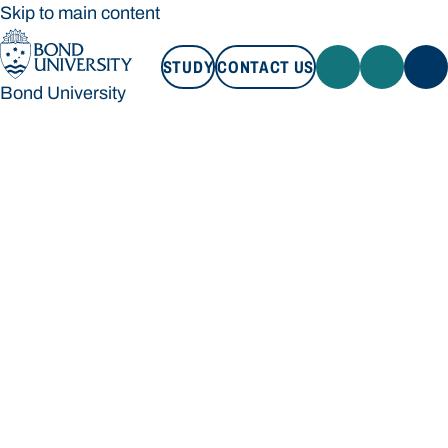
Skip to main content
STUDY
CONTACT US
Bond University
STUDY
CONTACT US
Bond University
Loading main navigation