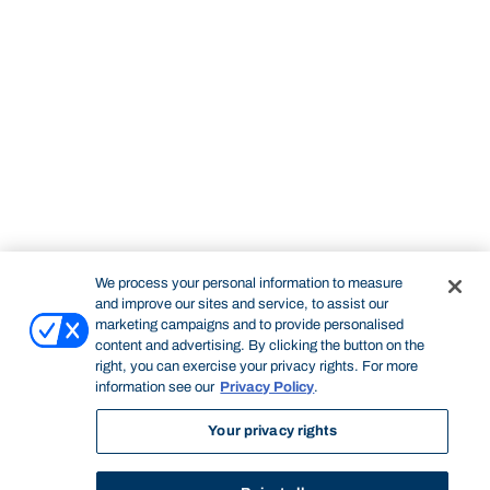
We process your personal information to measure
and improve our sites and service, to assist our
marketing campaigns and to provide personalised
content and advertising. By clicking the button on the
right, you can exercise your privacy rights. For more
information see our
Privacy Policy
.
Your privacy rights