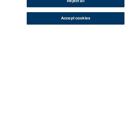
Reject all
Accept cookies
STUDY
CONTACT US
Bond University
Start of main content.
Advanced Exercise