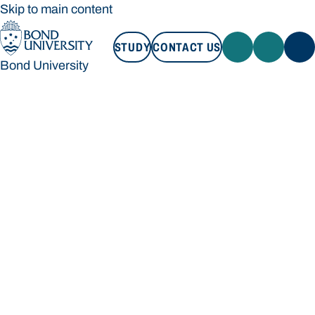
Skip to main content
STUDY
CONTACT US
Bond University
STUDY
CONTACT US
Bond University
Loading main navigation