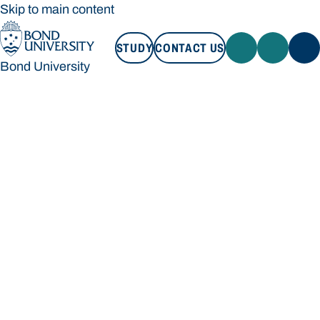
Skip to main content
STUDY
CONTACT US
Bond University
STUDY
CONTACT US
Bond University
Loading main navigation