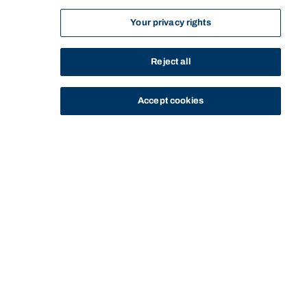
Your privacy rights
Reject all
Accept cookies
STUDY
CONTACT US
Bond University
Start of main content.