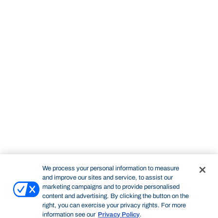
We process your personal information to measure
and improve our sites and service, to assist our
marketing campaigns and to provide personalised
content and advertising. By clicking the button on the
right, you can exercise your privacy rights. For more
information see our
Privacy Policy
.