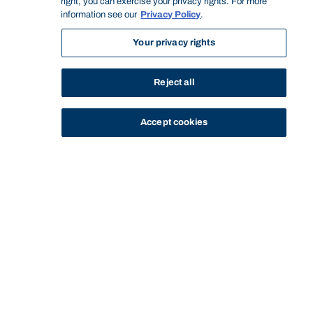
right, you can exercise your privacy rights. For more
information see our
Privacy Policy
.
Your privacy rights
Reject all
Accept cookies
STUDY
CONTACT US
Bond University