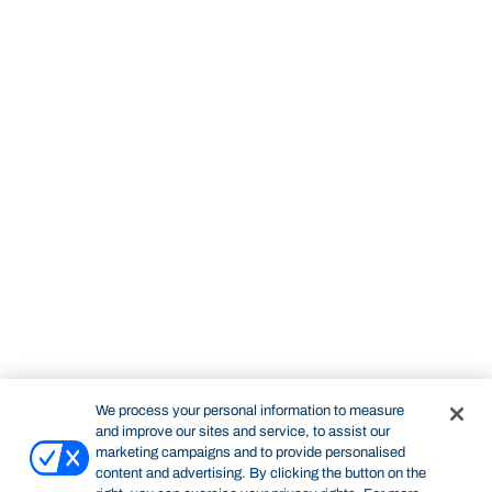
We process your personal information to measure
and improve our sites and service, to assist our
marketing campaigns and to provide personalised
content and advertising. By clicking the button on the