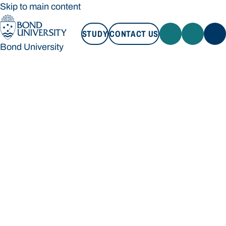
Skip to main content
STUDY
CONTACT US
Bond University
STUDY
CONTACT US
Bond University
Loading main navigation