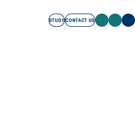
STUDY
CONTACT US
STUDY
CONTACT US