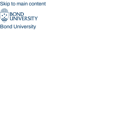
Skip to main content
Bond University
Bond University
Loading main navigation