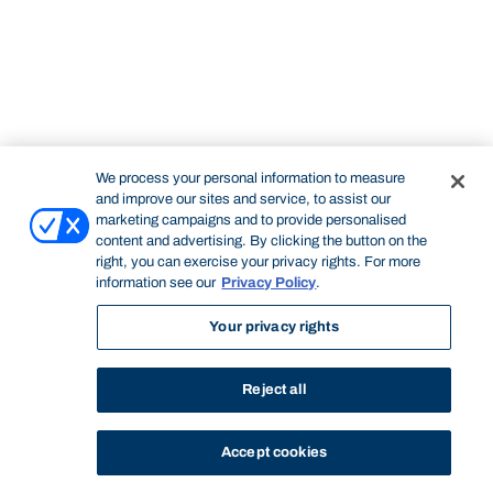
We process your personal information to measure
and improve our sites and service, to assist our
marketing campaigns and to provide personalised
content and advertising. By clicking the button on the
right, you can exercise your privacy rights. For more
information see our
Privacy Policy
.
Your privacy rights
Reject all
Accept cookies