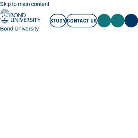
Skip to main content
STUDY
CONTACT US
Bond University
STUDY
CONTACT US
Bond University
Loading main navigation