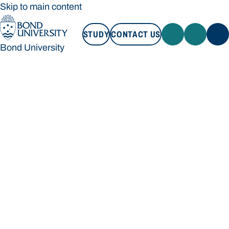
Skip to main content
STUDY
CONTACT US
Bond University
STUDY
CONTACT US
Bond University
Loading main navigation