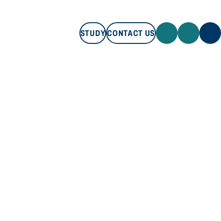
STUDY
CONTACT US
STUDY
CONTACT US