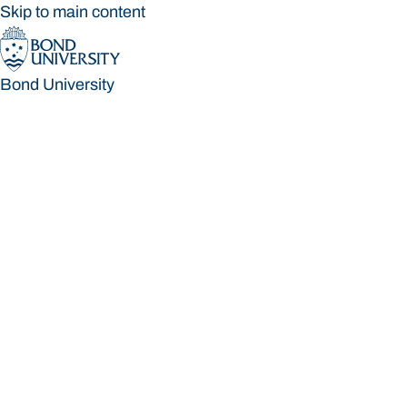
Skip to main content
Bond University
Bond University
Loading main navigation