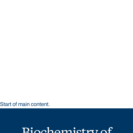
STUDY
CONTACT US
Bond University
Start of main content.
Biochemistry of