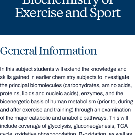
Exercise and Sport
General Information
In this subject students will extend the knowledge and
skills gained in earlier chemistry subjects to investigate
the principal biomolecules (carbohydrates, amino acids,
proteins, lipids and nucleic acids), enzymes, and the
bioenergetic basis of human metabolism (prior to, during
and after exercise and training) through an examination
of the major catabolic and anabolic pathways. This will
include coverage of glycolysis, gluconeogenesis, TCA
cycle, oxidative phosphorylation, B-oxidation, as well as