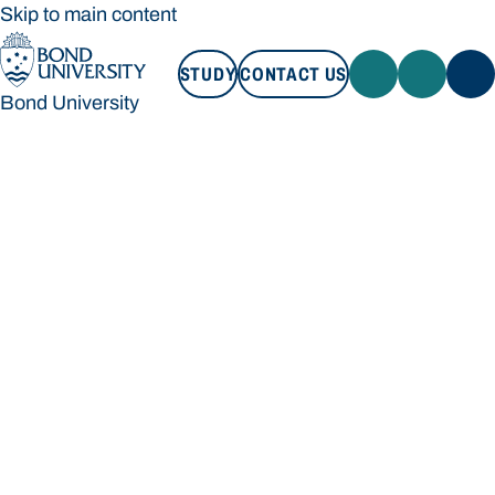
Skip to main content
STUDY
CONTACT US
Bond University
STUDY
CONTACT US
Bond University
Loading main navigation