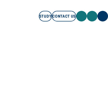
STUDY
CONTACT US
STUDY
CONTACT US