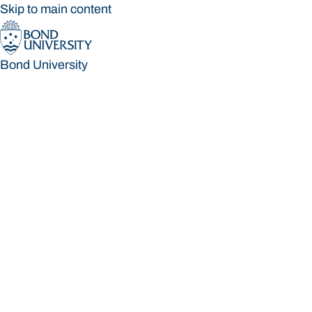
Skip to main content
Bond University
Bond University
Loading main navigation