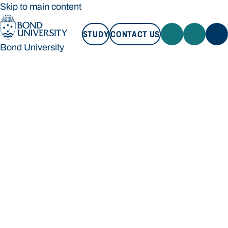
Skip to main content
STUDY
CONTACT US
Bond University
STUDY
CONTACT US
Bond University
Loading main navigation