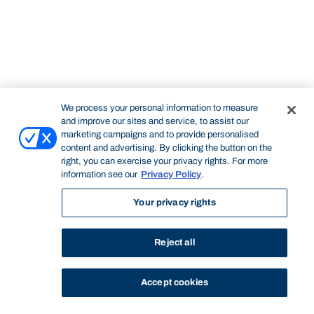
We process your personal information to measure
and improve our sites and service, to assist our
marketing campaigns and to provide personalised
content and advertising. By clicking the button on the
right, you can exercise your privacy rights. For more
information see our
Privacy Policy
.
Your privacy rights
Reject all
Accept cookies