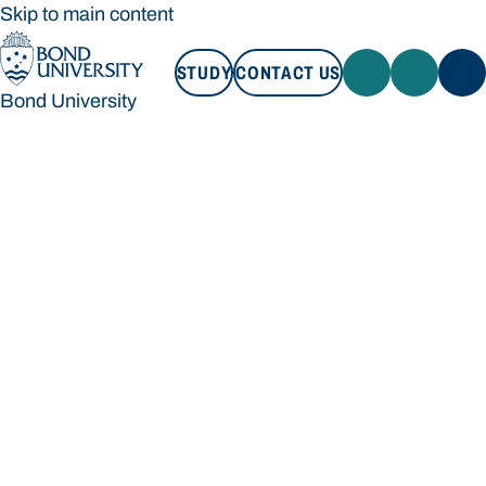
Skip to main content
STUDY
CONTACT US
Bond University
STUDY
CONTACT US
Bond University
Loading main navigation