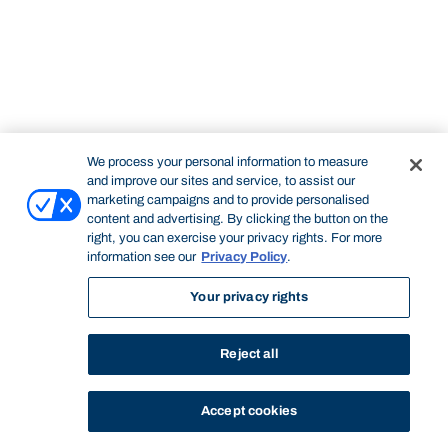
We process your personal information to measure
and improve our sites and service, to assist our
marketing campaigns and to provide personalised
content and advertising. By clicking the button on the
right, you can exercise your privacy rights. For more
information see our
Privacy Policy
.
Your privacy rights
Reject all
Accept cookies