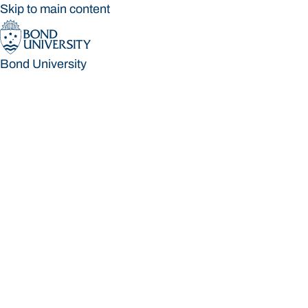
Skip to main content
Bond University
Bond University
Loading main navigation