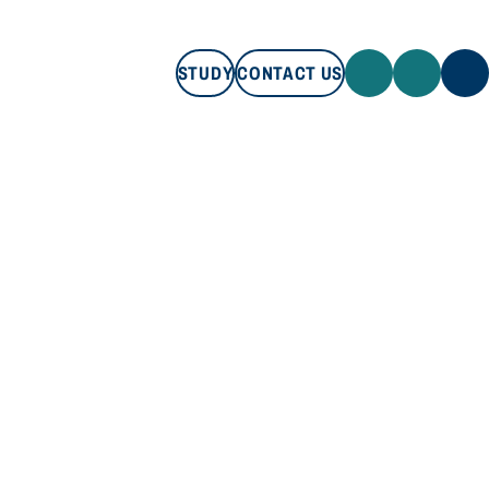
STUDY
CONTACT US
STUDY
CONTACT US