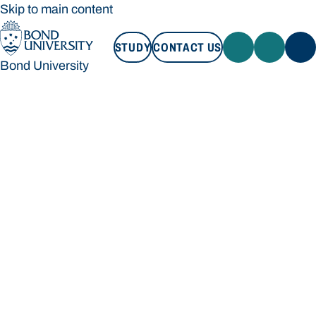
Skip to main content
STUDY
CONTACT US
Bond University
STUDY
CONTACT US
Bond University
Loading main navigation