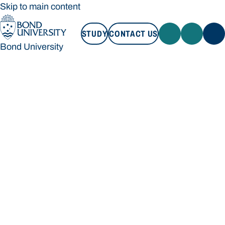
Skip to main content
STUDY
CONTACT US
Bond University
STUDY
CONTACT US
Bond University
Loading main navigation