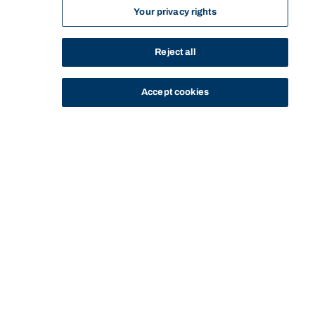
Your privacy rights
Reject all
Accept cookies
STUDY
CONTACT US
Bond University
Start of main content.