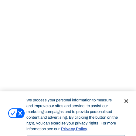
We process your personal information to measure
and improve our sites and service, to assist our
marketing campaigns and to provide personalised
content and advertising. By clicking the button on the
right, you can exercise your privacy rights. For more
information see our
Privacy Policy
.