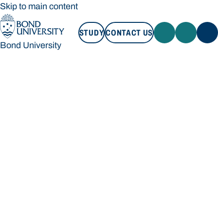
Skip to main content
STUDY
CONTACT US
Bond University
STUDY
CONTACT US
Bond University
Loading main navigation