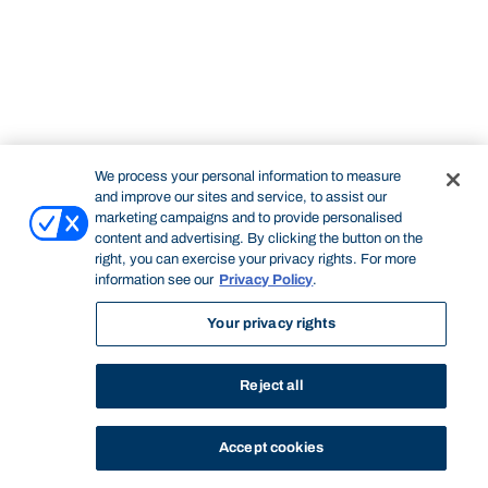
We process your personal information to measure
and improve our sites and service, to assist our
marketing campaigns and to provide personalised
content and advertising. By clicking the button on the
right, you can exercise your privacy rights. For more
information see our
Privacy Policy
.
Your privacy rights
Reject all
Accept cookies