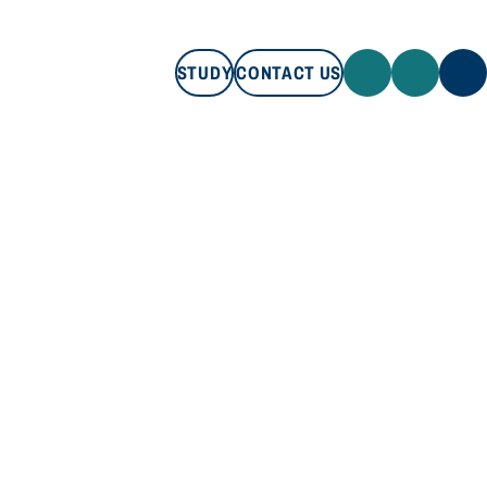
STUDY
CONTACT US
STUDY
CONTACT US