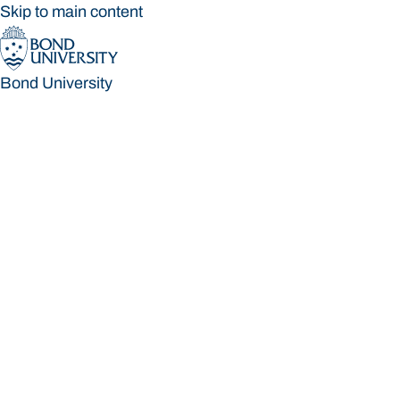
Skip to main content
Bond University
Bond University
Loading main navigation