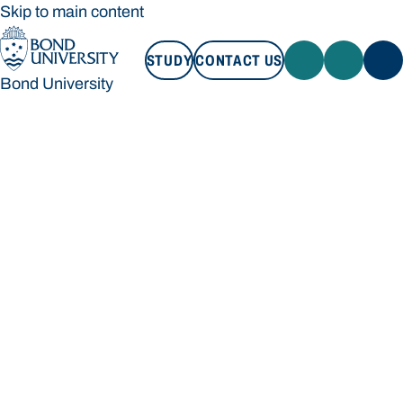
Skip to main content
STUDY
CONTACT US
Bond University
STUDY
CONTACT US
Bond University
Loading main navigation