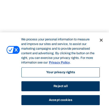
We process your personal information to measure
and improve our sites and service, to assist our
marketing campaigns and to provide personalised
content and advertising. By clicking the button on the
right, you can exercise your privacy rights. For more
information see our
Privacy Policy
.
Your privacy rights
Reject all
Accept cookies