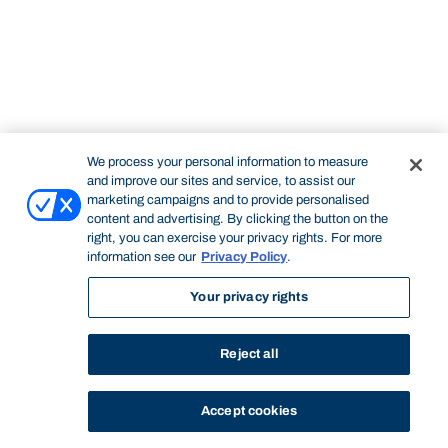
We process your personal information to measure
and improve our sites and service, to assist our
marketing campaigns and to provide personalised
content and advertising. By clicking the button on the
right, you can exercise your privacy rights. For more
information see our
Privacy Policy
.
Your privacy rights
Reject all
Accept cookies