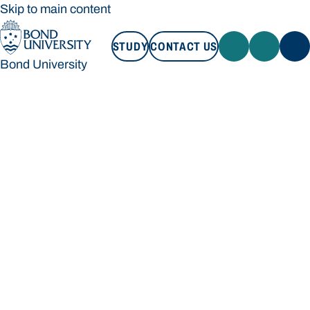
Skip to main content
STUDY
CONTACT US
Bond University
STUDY
CONTACT US
Bond University
Loading main navigation