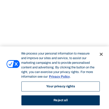
We process your personal information to measure
and improve our sites and service, to assist our
marketing campaigns and to provide personalised
content and advertising. By clicking the button on the
right, you can exercise your privacy rights. For more
information see our
Privacy Policy
.
Your privacy rights
Reject all