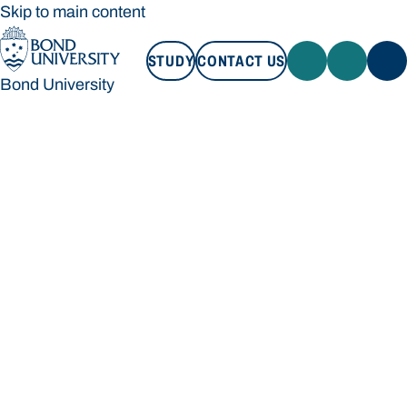
Skip to main content
STUDY
CONTACT US
Bond University
STUDY
CONTACT US
Bond University
Loading main navigation