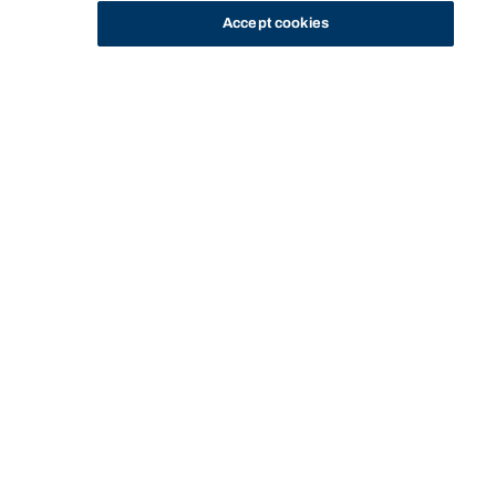
Accept cookies
STUDY
CONTACT US
Bond University
Start of main content.
Professional Placement
Internship - Individual