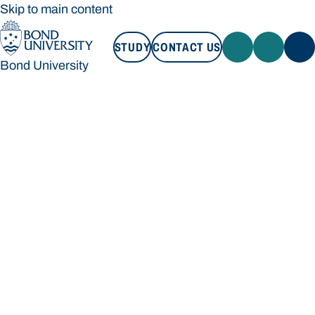
Skip to main content
STUDY
CONTACT US
Bond University
STUDY
CONTACT US
Bond University
Loading main navigation