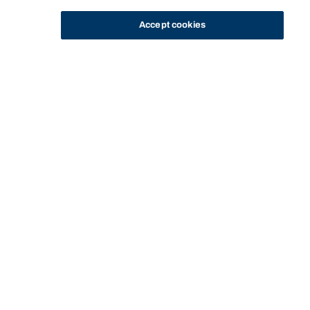
Accept cookies
STUDY
CONTACT US
Bond University
Start of main content.
Clinical Dietetics A