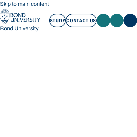
Skip to main content
STUDY
CONTACT US
Bond University
STUDY
CONTACT US
Bond University
Loading main navigation