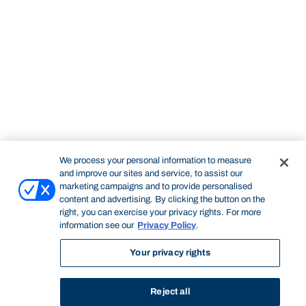
We process your personal information to measure
and improve our sites and service, to assist our
marketing campaigns and to provide personalised
content and advertising. By clicking the button on the
right, you can exercise your privacy rights. For more
information see our
Privacy Policy
.
Your privacy rights
Reject all