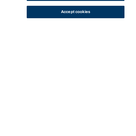
Accept cookies
STUDY
CONTACT US
Bond University
Start of main content.
Strategic Marketing