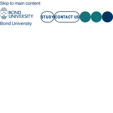
Skip to main content
STUDY
CONTACT US
Bond University
STUDY
CONTACT US
Bond University
Loading main navigation