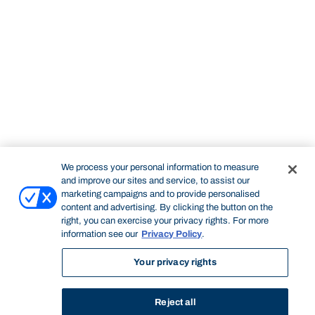
We process your personal information to measure
and improve our sites and service, to assist our
marketing campaigns and to provide personalised
content and advertising. By clicking the button on the
right, you can exercise your privacy rights. For more
information see our
Privacy Policy
.
Your privacy rights
Reject all