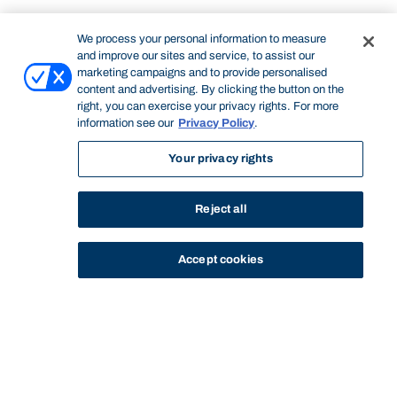
We process your personal information to measure
and improve our sites and service, to assist our
marketing campaigns and to provide personalised
content and advertising. By clicking the button on the
right, you can exercise your privacy rights. For more
information see our
Privacy Policy
.
Your privacy rights
Reject all
Accept cookies
STUDY
CONTACT US