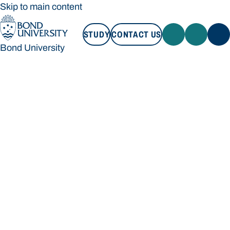
Skip to main content
STUDY
CONTACT US
Bond University
STUDY
CONTACT US
Bond University
Loading main navigation