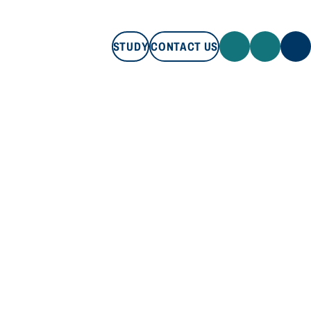
STUDY
CONTACT US
STUDY
CONTACT US