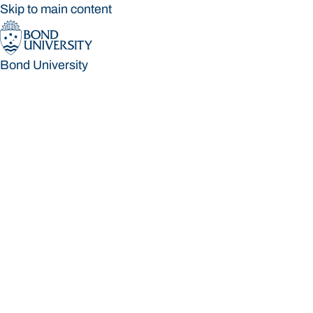
Skip to main content
Bond University
Bond University
Loading main navigation