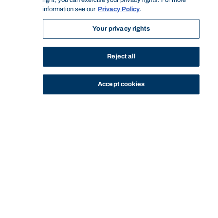
right, you can exercise your privacy rights. For more
information see our
Privacy Policy
.
Your privacy rights
Reject all
Accept cookies
STUDY
CONTACT US
Bond University