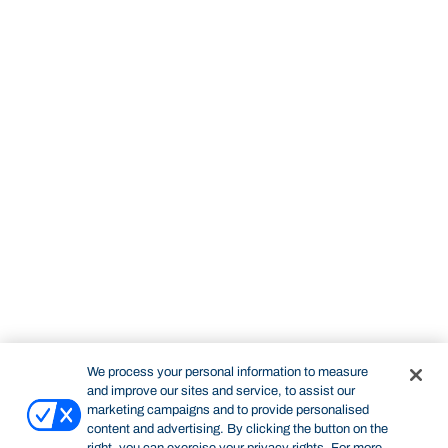
We process your personal information to measure
and improve our sites and service, to assist our
marketing campaigns and to provide personalised
content and advertising. By clicking the button on the