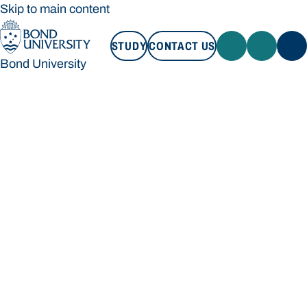
Skip to main content
STUDY
CONTACT US
Bond University
STUDY
CONTACT US
Bond University
Loading main navigation