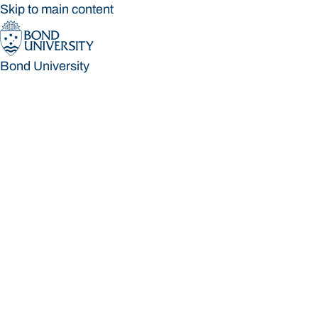
Skip to main content
Bond University
Bond University
Loading main navigation