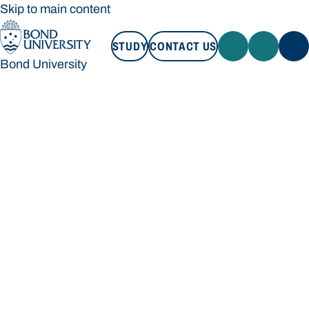
Skip to main content
STUDY
CONTACT US
Bond University
STUDY
CONTACT US
Bond University
Loading main navigation