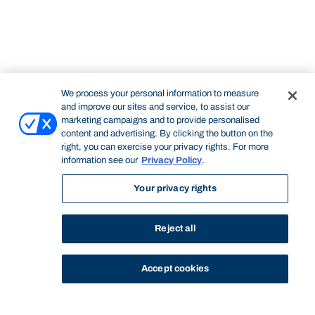
We process your personal information to measure
and improve our sites and service, to assist our
marketing campaigns and to provide personalised
content and advertising. By clicking the button on the
right, you can exercise your privacy rights. For more
information see our
Privacy Policy
.
Your privacy rights
Reject all
Accept cookies