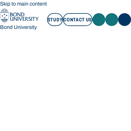
Skip to main content
STUDY
CONTACT US
Bond University
STUDY
CONTACT US
Bond University
Loading main navigation