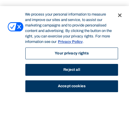
We process your personal information to measure
and improve our sites and service, to assist our
marketing campaigns and to provide personalised
content and advertising. By clicking the button on the
right, you can exercise your privacy rights. For more
information see our
Privacy Policy
.
Your privacy rights
Reject all
Accept cookies
STUDY
CONTACT US