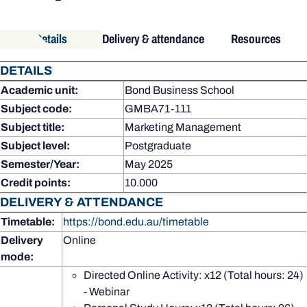
Details
Delivery & attendance
Resources
DETAILS
Academic unit:
Bond Business School
Subject code:
GMBA71-111
Subject title:
Marketing Management
Subject level:
Postgraduate
Semester/Year:
May 2025
Credit points:
10.000
DELIVERY & ATTENDANCE
Timetable:
https://bond.edu.au/timetable
Delivery
Online
mode:
Directed Online Activity: x12 (Total hours: 24)
- Webinar