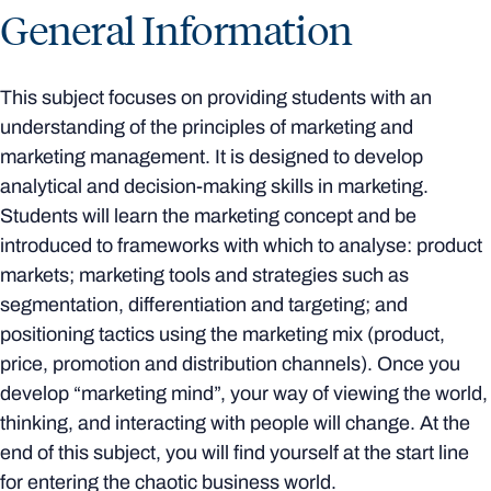
General Information
This subject focuses on providing students with an
understanding of the principles of marketing and
marketing management. It is designed to develop
analytical and decision-making skills in marketing.
Students will learn the marketing concept and be
introduced to frameworks with which to analyse: product
markets; marketing tools and strategies such as
segmentation, differentiation and targeting; and
positioning tactics using the marketing mix (product,
price, promotion and distribution channels). Once you
develop “marketing mind”, your way of viewing the world,
thinking, and interacting with people will change. At the
end of this subject, you will find yourself at the start line
for entering the chaotic business world.