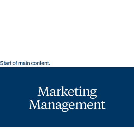
STUDY
CONTACT US
Bond University
Start of main content.
Marketing
Management