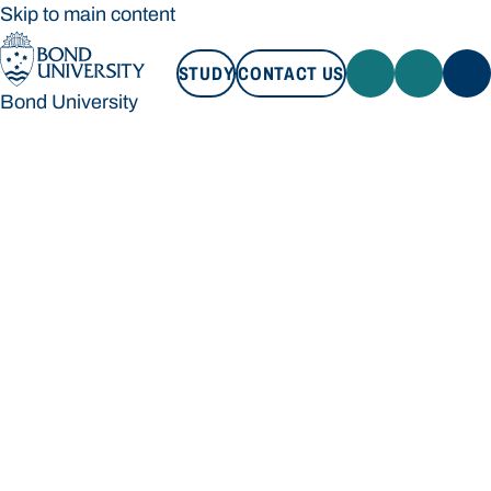
Skip to main content
STUDY
CONTACT US
Bond University
STUDY
CONTACT US
Bond University
Loading main navigation