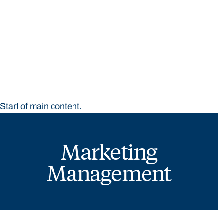
STUDY
CONTACT US
Bond University
Start of main content.
Marketing
Management