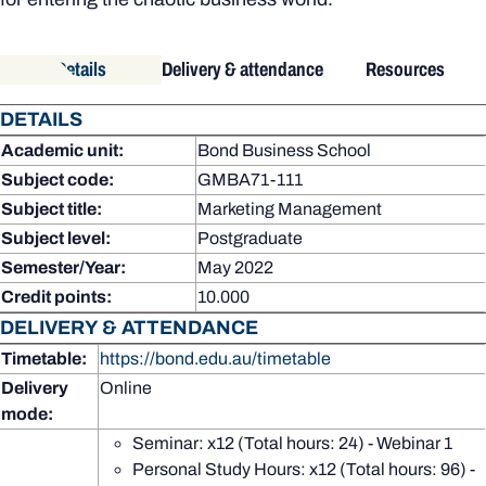
Details
Delivery & attendance
Resources
DETAILS
Academic unit:
Bond Business School
Subject code:
GMBA71-111
Subject title:
Marketing Management
Subject level:
Postgraduate
Semester/Year:
May 2022
Credit points:
10.000
DELIVERY & ATTENDANCE
Timetable:
https://bond.edu.au/timetable
Delivery
Online
mode:
Seminar: x12 (Total hours: 24) - Webinar 1
Personal Study Hours: x12 (Total hours: 96) -