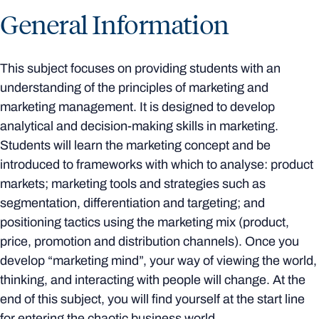
General Information
This subject focuses on providing students with an
understanding of the principles of marketing and
marketing management. It is designed to develop
analytical and decision-making skills in marketing.
Students will learn the marketing concept and be
introduced to frameworks with which to analyse: product
markets; marketing tools and strategies such as
segmentation, differentiation and targeting; and
positioning tactics using the marketing mix (product,
price, promotion and distribution channels). Once you
develop “marketing mind”, your way of viewing the world,
thinking, and interacting with people will change. At the
end of this subject, you will find yourself at the start line
for entering the chaotic business world.