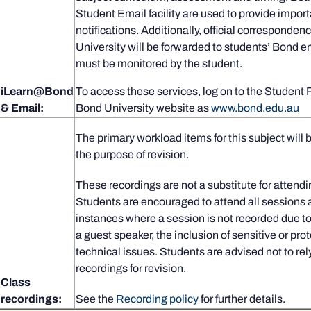
Student Email facility are used to provide import
notifications. Additionally, official corresponden
University will be forwarded to students’ Bond 
must be monitored by the student.
iLearn@Bond
To access these services, log on to the Student 
& Email:
Bond University website as
www.bond.edu.au
The primary workload items for this subject will 
the purpose of revision.
These recordings are not a substitute for attendi
Students are encouraged to attend all sessions 
instances where a session is not recorded due to
a guest speaker, the inclusion of sensitive or pro
technical issues. Students are advised not to rel
recordings for revision.
Class
recordings:
See the
Recording policy
for further details.