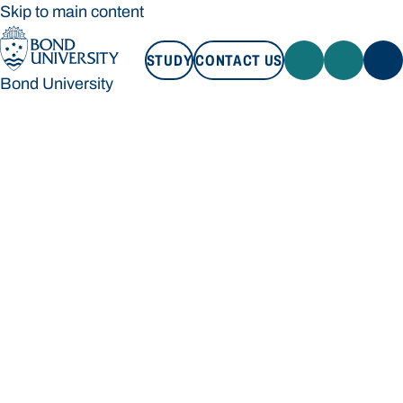
Skip to main content
STUDY
CONTACT US
Bond University
STUDY
CONTACT US
Bond University
Loading main navigation