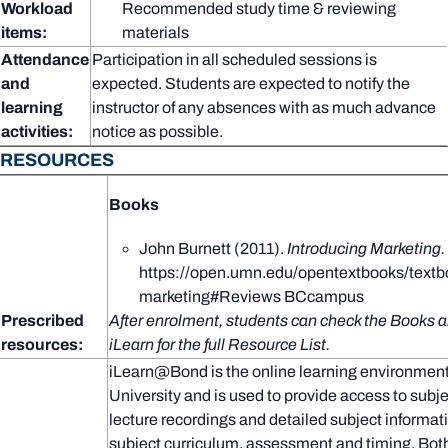
Workload
Recommended study time & reviewing
items:
materials
Attendance
Participation in all scheduled sessions is
and
expected. Students are expected to notify the
learning
instructor of any absences with as much advance
activities:
notice as possible.
RESOURCES
Books
John Burnett (2011).
Introducing Marketing.
https://open.umn.edu/opentextbooks/textb
marketing#Reviews BCcampus
Prescribed
After enrolment, students can check the Books a
resources:
iLearn for the full Resource List.
iLearn@Bond is the online learning environmen
University and is used to provide access to subje
lecture recordings and detailed subject informat
subject curriculum, assessment and timing. Both