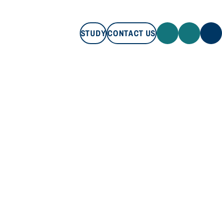
STUDY
CONTACT US
STUDY
CONTACT US