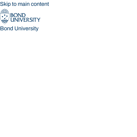
Skip to main content
Bond University
Bond University
Loading main navigation