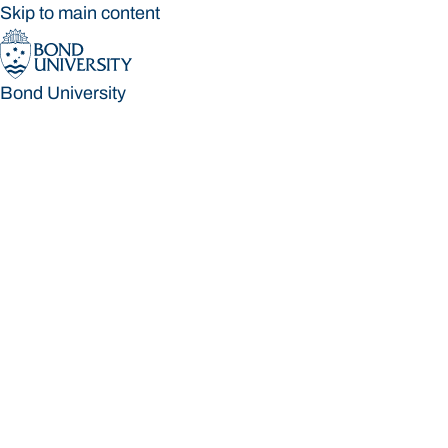
Skip to main content
Bond University
Bond University
Loading main navigation