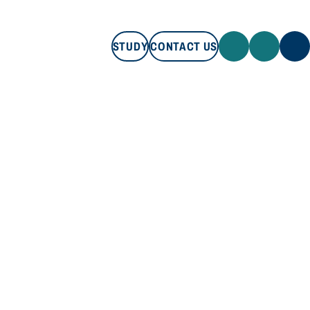
STUDY
CONTACT US
STUDY
CONTACT US