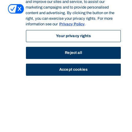
and improve our sites and service, to assist our
marketing campaigns and to provide personalised
content and advertising. By clicking the button on the
right, you can exercise your privacy rights. For more
information see our
Privacy Policy
.
Your privacy rights
Reject all
Accept cookies
STUDY
CONTACT US
Bond University