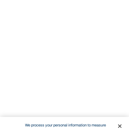
We process your personal information to measure