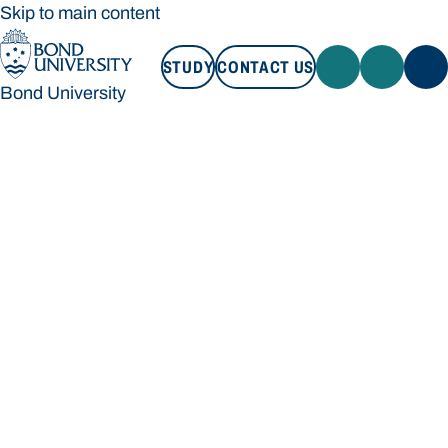
Skip to main content
STUDY
CONTACT US
Bond University
STUDY
CONTACT US
Bond University
Loading main navigation