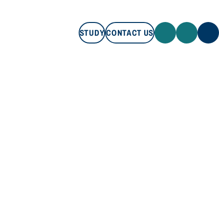
STUDY
CONTACT US
STUDY
CONTACT US