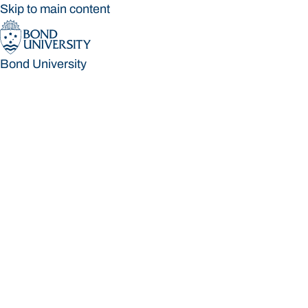
Skip to main content
Bond University
Bond University
Loading main navigation