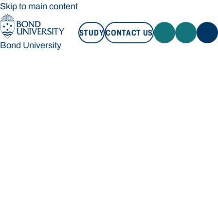
Skip to main content
STUDY
CONTACT US
Bond University
STUDY
CONTACT US
Bond University
Loading main navigation