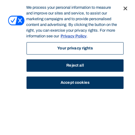
We process your personal information to measure
and improve our sites and service, to assist our
marketing campaigns and to provide personalised
content and advertising. By clicking the button on the
right, you can exercise your privacy rights. For more
information see our
Privacy Policy
.
Your privacy rights
Reject all
Accept cookies
STUDY
CONTACT US
Bond University