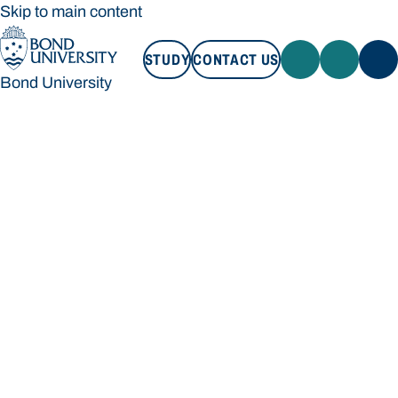
Skip to main content
STUDY
CONTACT US
Bond University
STUDY
CONTACT US
Bond University
Loading main navigation