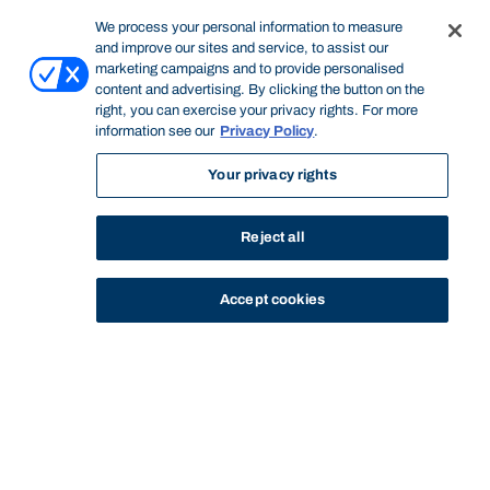
We process your personal information to measure
and improve our sites and service, to assist our
marketing campaigns and to provide personalised
content and advertising. By clicking the button on the
right, you can exercise your privacy rights. For more
information see our
Privacy Policy
.
Your privacy rights
Reject all
Accept cookies
STUDY
CONTACT US
Bond University