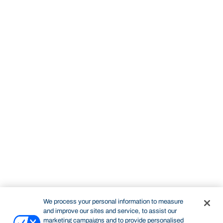
We process your personal information to measure
and improve our sites and service, to assist our
marketing campaigns and to provide personalised