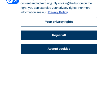
content and advertising. By clicking the button on the
right, you can exercise your privacy rights. For more
information see our
Privacy Policy
.
Your privacy rights
Reject all
Accept cookies
STUDY
CONTACT US
Bond University