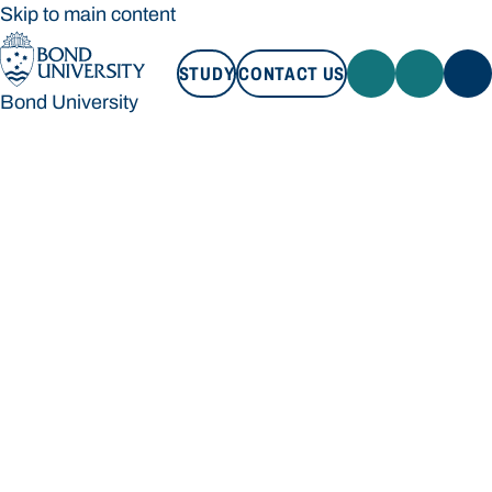
Skip to main content
STUDY
CONTACT US
Bond University
STUDY
CONTACT US
Bond University
Loading main navigation