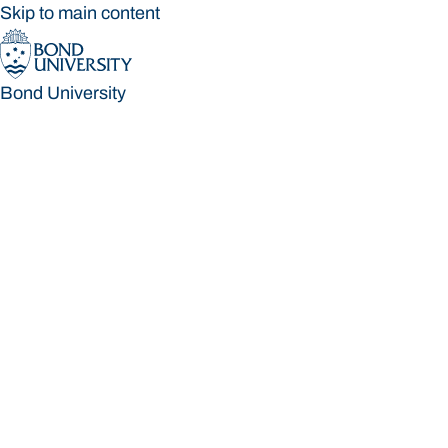
Skip to main content
Bond University
Bond University
Loading main navigation