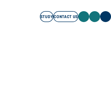
STUDY
CONTACT US
STUDY
CONTACT US