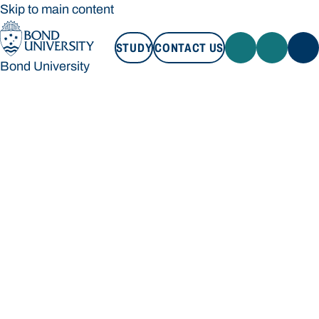
Skip to main content
STUDY
CONTACT US
Bond University
STUDY
CONTACT US
Bond University
Loading main navigation