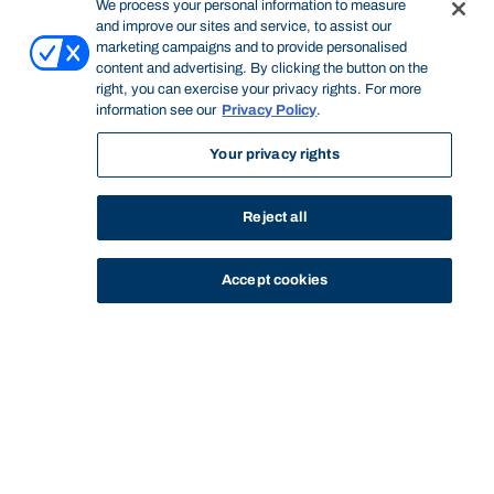
We process your personal information to measure
and improve our sites and service, to assist our
marketing campaigns and to provide personalised
content and advertising. By clicking the button on the
right, you can exercise your privacy rights. For more
information see our
Privacy Policy
.
Your privacy rights
Reject all
Accept cookies
STUDY
CONTACT US
Bond University