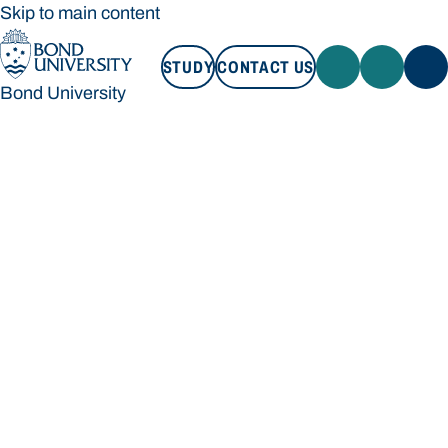
Skip to main content
STUDY
CONTACT US
Bond University
STUDY
CONTACT US
Bond University
Loading main navigation