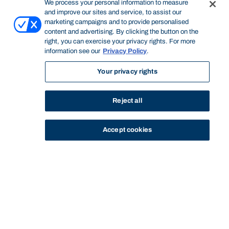
We process your personal information to measure
and improve our sites and service, to assist our
marketing campaigns and to provide personalised
content and advertising. By clicking the button on the
right, you can exercise your privacy rights. For more
information see our
Privacy Policy
.
Your privacy rights
Reject all
Accept cookies
STUDY
CONTACT US
Bond University