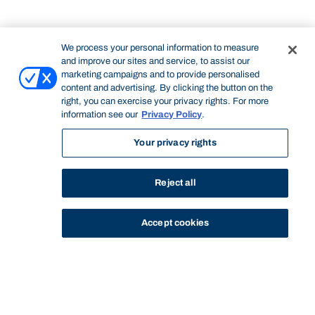
We process your personal information to measure
and improve our sites and service, to assist our
marketing campaigns and to provide personalised
content and advertising. By clicking the button on the
right, you can exercise your privacy rights. For more
information see our
Privacy Policy
.
Your privacy rights
Reject all
Accept cookies