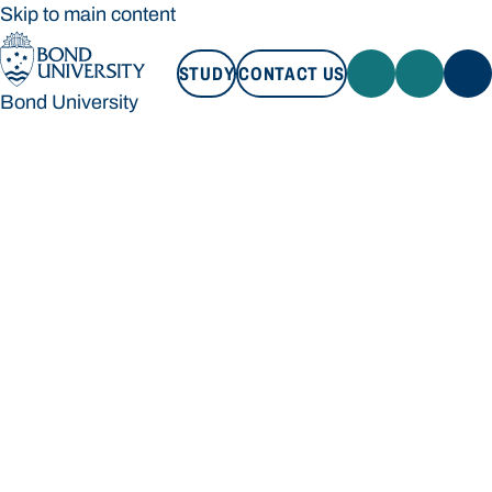
Skip to main content
STUDY
CONTACT US
Bond University
STUDY
CONTACT US
Bond University
Loading main navigation