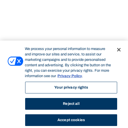
We process your personal information to measure
and improve our sites and service, to assist our
marketing campaigns and to provide personalised
content and advertising. By clicking the button on the
right, you can exercise your privacy rights. For more
information see our
Privacy Policy
.
Your privacy rights
Reject all
Accept cookies