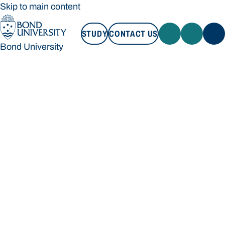
Skip to main content
STUDY
CONTACT US
Bond University
STUDY
CONTACT US
Bond University
Loading main navigation