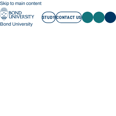
Skip to main content
STUDY
CONTACT US
Bond University
STUDY
CONTACT US
Bond University
Loading main navigation