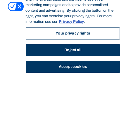
marketing campaigns and to provide personalised
content and advertising. By clicking the button on the
right, you can exercise your privacy rights. For more
information see our
Privacy Policy
.
Your privacy rights
Reject all
Accept cookies
STUDY
CONTACT US
Bond University