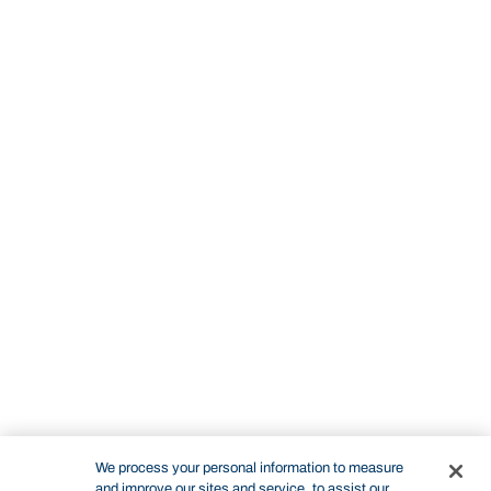
We process your personal information to measure
and improve our sites and service, to assist our