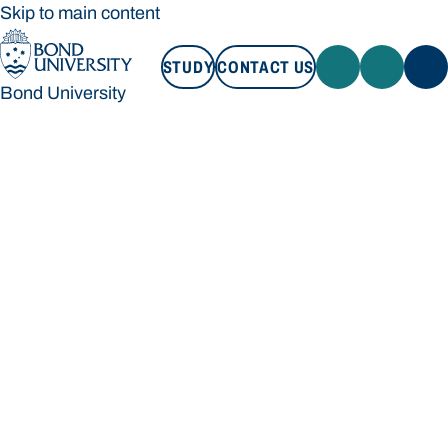
Skip to main content
STUDY
CONTACT US
Bond University
STUDY
CONTACT US
Bond University
Loading main navigation