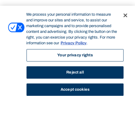
We process your personal information to measure
and improve our sites and service, to assist our
marketing campaigns and to provide personalised
content and advertising. By clicking the button on the
right, you can exercise your privacy rights. For more
information see our
Privacy Policy
.
Your privacy rights
Reject all
Accept cookies
STUDY
CONTACT US