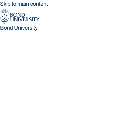
Skip to main content
Bond University
Bond University
Loading main navigation