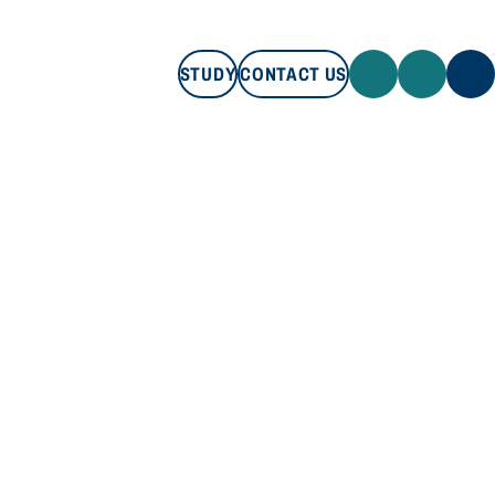
STUDY
CONTACT US
STUDY
CONTACT US